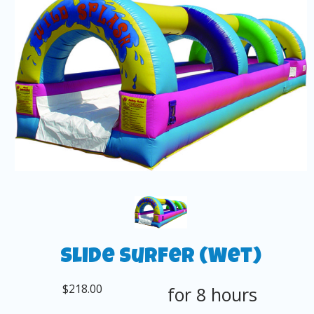
Slide Surfer (Wet)
$218.00
for 8 hours