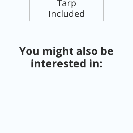
Tarp
Included
You might also be
interested in: