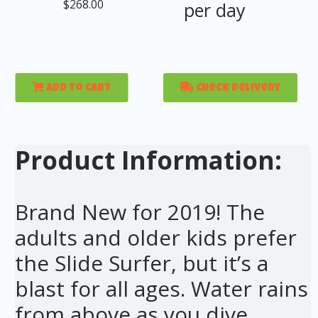
$268.00
per day
Add to Cart
Check Delivery
Product Information:
Brand New for 2019! The
adults and older kids prefer
the Slide Surfer, but it’s a
blast for all ages. Water rains
from above as you dive,