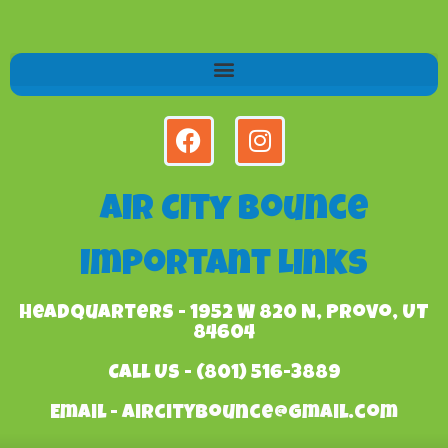
Air City Bounce
Important Links
Headquarters - 1952 W 820 N, Provo, UT
84604
Call Us - (801) 516-3889
Email - aircitybounce@gmail.com