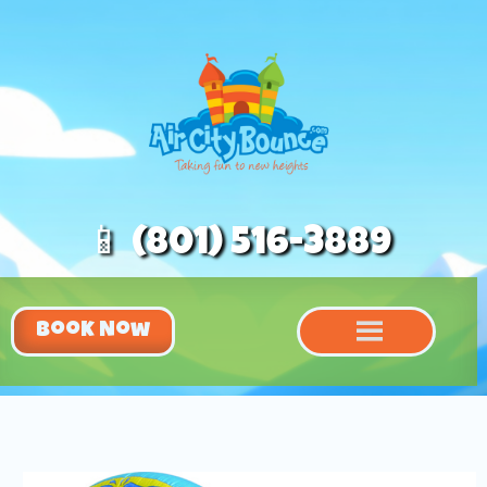
📱 (801) 516-3889
Book Now