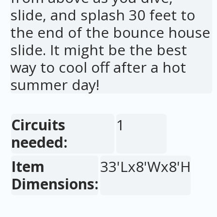
slide, and splash 30 feet to
the end of the bounce house
slide. It might be the best
way to cool off after a hot
summer day!
Circuits
1
needed:
Item
33'Lx8'Wx8'H
Dimensions: