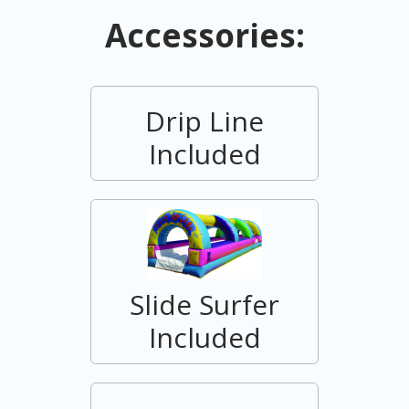
Accessories:
Drip Line
Included
Slide Surfer
Included