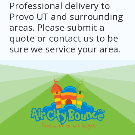
Professional delivery to
Provo UT
and surrounding
areas. Please submit a
quote or contact us to be
sure we service your area.