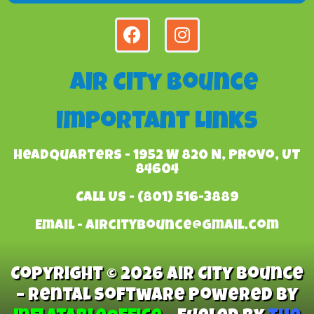
Air City Bounce
Important Links
Headquarters - 1952 W 820 N, Provo, UT
84604
Call Us - (801) 516-3889
Email - aircitybounce@gmail.com
Copyright © 2026 Air City Bounce
– Rental Software Powered By