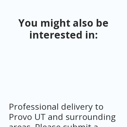
You might also be
interested in:
Professional delivery to
Provo UT
and surrounding
areas. Please submit a