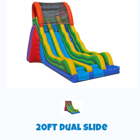
20FT Dual Slide