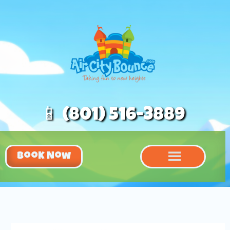
📱 (801) 516-3889
Book Now