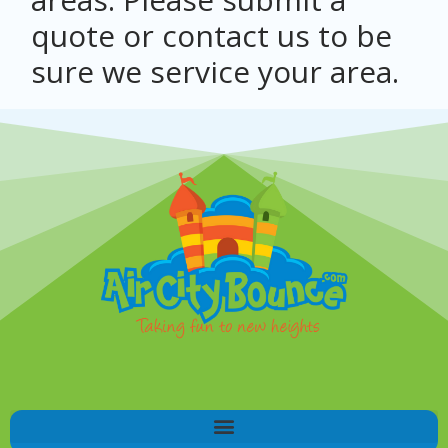
quote or contact us to be
sure we service your area.