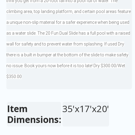
thrill you get from a 20-foot fall into a pool full of water.
The
climbing area, top landing platform, and certain pool areas feature
a unique non-slip material for a safer experience when being used
as a water slide. The 20 Fun Dual Slide has a full pool with a raised
wall for safety and to prevent water from splashing. If used Dry
there is a built in bumper at the bottom of the slide to make safety
no issue. Book yours now before it is too late! Dry $300.00/Wet
$350.00
Item
35'x17'x20'
Dimensions: