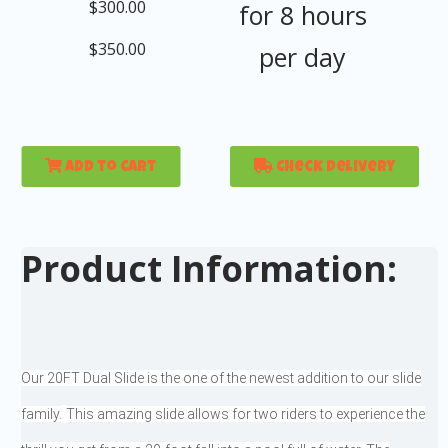
$300.00
for 8 hours
$350.00
per day
Add to Cart
Check Delivery
Product Information:
Our 20FT Dual Slide is the one of the newest addition to our slide
family.
This amazing slide allows for two riders to experience the